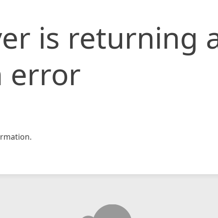
er is returning 
 error
rmation.