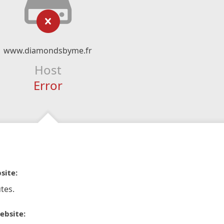
www.diamondsbyme.fr
Host
Error
site:
tes.
ebsite: