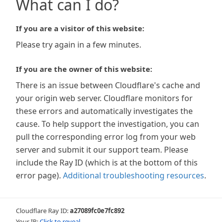
What can I do?
If you are a visitor of this website:
Please try again in a few minutes.
If you are the owner of this website:
There is an issue between Cloudflare's cache and
your origin web server. Cloudflare monitors for
these errors and automatically investigates the
cause. To help support the investigation, you can
pull the corresponding error log from your web
server and submit it our support team. Please
include the Ray ID (which is at the bottom of this
error page).
Additional troubleshooting resources
.
Cloudflare Ray ID:
a27089fc0e7fc892
Your IP:
Click to reveal